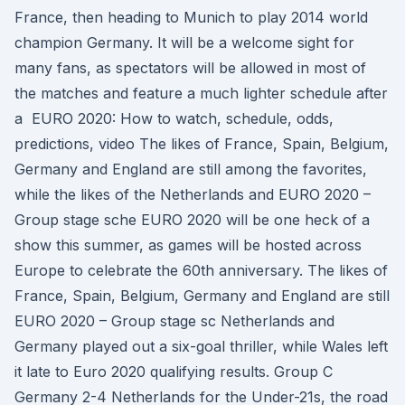
France, then heading to Munich to play 2014 world
champion Germany. It will be a welcome sight for
many fans, as spectators will be allowed in most of
the matches and feature a much lighter schedule after
a EURO 2020: How to watch, schedule, odds,
predictions, video The likes of France, Spain, Belgium,
Germany and England are still among the favorites,
while the likes of the Netherlands and EURO 2020 –
Group stage sche EURO 2020 will be one heck of a
show this summer, as games will be hosted across
Europe to celebrate the 60th anniversary. The likes of
France, Spain, Belgium, Germany and England are still
EURO 2020 – Group stage sc Netherlands and
Germany played out a six-goal thriller, while Wales left
it late to Euro 2020 qualifying results. Group C
Germany 2-4 Netherlands for the Under-21s, the road