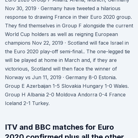
Nov 30, 2019 · Germany have tweeted a hilarious
response to drawing France in their Euro 2020 group.
They find themselves in Group F alongside the current
World Cup holders as well as reigning European
champions Nov 22, 2019 · Scotland will face Israel in
the Euro 2020 play-off semi-final.. The one-legged tie
will be played at home in March and, if they are
victorious, Scotland will then face the winner of
Norway vs Jun 11, 2019 · Germany 8-0 Estonia.
Group E Azerbaijan 1-5 Slovakia Hungary 1-0 Wales.
Group H Albania 2-0 Moldova Andorra 0-4 France
Iceland 2-1 Turkey.
ITV and BBC matches for Euro
2020 confirmed plus all the other