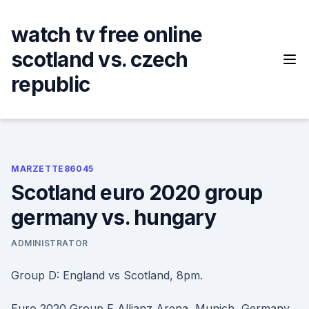
Skip
to
watch tv free online
content
scotland vs. czech
republic
MARZETTE86045
Scotland euro 2020 group
germany vs. hungary
ADMINISTRATOR
Group D: England vs Scotland, 8pm.
Euro 2020 Group F Allianz Arena, Munich, Germany