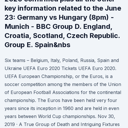
key information related to the June
23: Germany vs Hungary (8pm) -
Munich - BBC Group D. England,
Croatia, Scotland, Czech Republic.
Group E. Spain&nbs
Six teams – Belgium, Italy, Poland, Russia, Spain and
Ukraine UEFA Euro 2020 Tickets UEFA Euro 2020.
UEFA European Championship, or the Euros, is a
soccer competition among the members of the Union
of European Football Associations for the continental
championship. The Euros have been held very four
years since its inception in 1960 and are held in even
years between World Cup championships. Nov 30,
2019 · A True Group of Death and Intriguing Fixtures