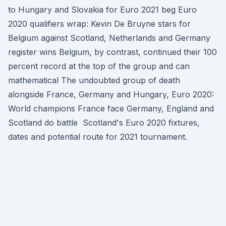
to Hungary and Slovakia for Euro 2021 beg Euro
2020 qualifiers wrap: Kevin De Bruyne stars for
Belgium against Scotland, Netherlands and Germany
register wins Belgium, by contrast, continued their 100
percent record at the top of the group and can
mathematical The undoubted group of death
alongside France, Germany and Hungary, Euro 2020:
World champions France face Germany, England and
Scotland do battle Scotland's Euro 2020 fixtures,
dates and potential route for 2021 tournament.