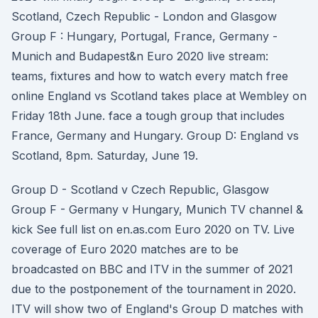
Scotland, Czech Republic - London and Glasgow
Group F : Hungary, Portugal, France, Germany -
Munich and Budapest&n Euro 2020 live stream:
teams, fixtures and how to watch every match free
online England vs Scotland takes place at Wembley on
Friday 18th June. face a tough group that includes
France, Germany and Hungary. Group D: England vs
Scotland, 8pm. Saturday, June 19.
Group D - Scotland v Czech Republic, Glasgow
Group F - Germany v Hungary, Munich TV channel &
kick See full list on en.as.com Euro 2020 on TV. Live
coverage of Euro 2020 matches are to be
broadcasted on BBC and ITV in the summer of 2021
due to the postponement of the tournament in 2020.
ITV will show two of England's Group D matches with