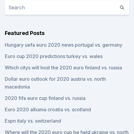
Featured Posts
Hungary uefa euro 2020 news portugal vs. germany
Euro cup 2020 predictions turkey vs. wales
Which citys will host the 2020 euro finland vs. russia
Dollar euro outlook for 2020 austria vs. north
macedonia
2020 fifa euro cup finland vs. russia
Euro 2020 albania croatia vs. scotland
Espn italy vs. switzerland
Where will the 2020 euro cup be held ukraine vs. north