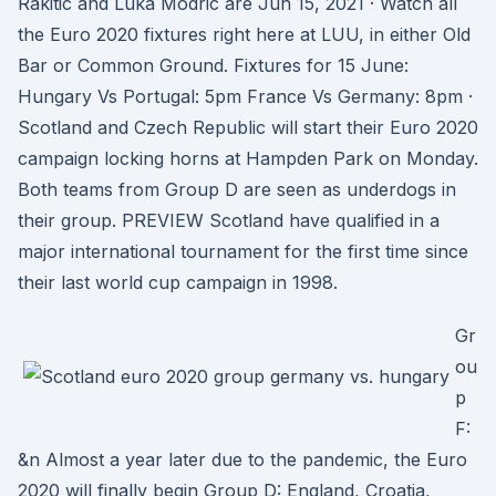
Rakitic and Luka Modric are Jun 15, 2021 · Watch all
the Euro 2020 fixtures right here at LUU, in either Old
Bar or Common Ground. Fixtures for 15 June:
Hungary Vs Portugal: 5pm France Vs Germany: 8pm ·
Scotland and Czech Republic will start their Euro 2020
campaign locking horns at Hampden Park on Monday.
Both teams from Group D are seen as underdogs in
their group. PREVIEW Scotland have qualified in a
major international tournament for the first time since
their last world cup campaign in 1998.
Gr
ou
p
F:
&n Almost a year later due to the pandemic, the Euro
2020 will finally begin Group D: England, Croatia,