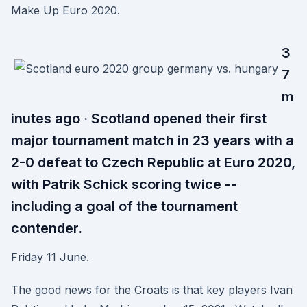
Make Up Euro 2020.
3
7
m
inutes ago · Scotland opened their first
major tournament match in 23 years with a
2-0 defeat to Czech Republic at Euro 2020,
with Patrik Schick scoring twice --
including a goal of the tournament
contender.
Friday 11 June.
The good news for the Croats is that key players Ivan