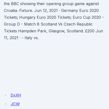
the BBC showing their opening group game against
Croatia. Fixture. Jun 12, 2021 · Germany Euro 2020
Tickets; Hungary Euro 2020 Tickets; Euro Cup 2020 -
Group D - Match 8 Scotland Vs Czech Republic
Tickets Hampden Park, Glasgow, Scotland. £200 Jun
11, 2021 · - Italy vs.
DxXH
JCW