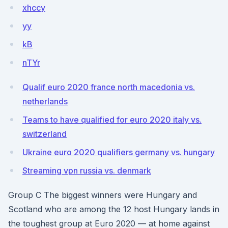
xhccy
yy
kB
nTYr
Qualif euro 2020 france north macedonia vs.
netherlands
Teams to have qualified for euro 2020 italy vs.
switzerland
Ukraine euro 2020 qualifiers germany vs. hungary
Streaming vpn russia vs. denmark
Group C The biggest winners were Hungary and
Scotland who are among the 12 host Hungary lands in
the toughest group at Euro 2020 — at home against