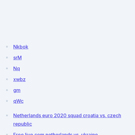
Nkbok
srM
Nq
xwbz
gm
qWc
Netherlands euro 2020 squad croatia vs. czech
republic
Free live com netherlands vs. ukraine