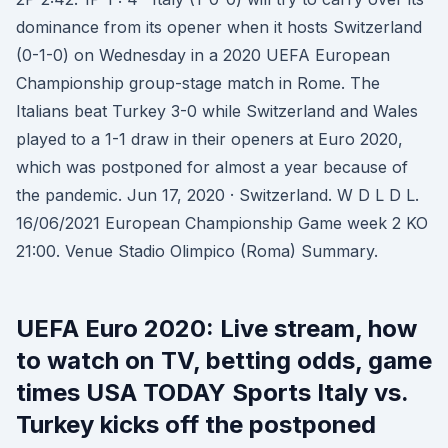
dominance from its opener when it hosts Switzerland
(0-1-0) on Wednesday in a 2020 UEFA European
Championship group-stage match in Rome. The
Italians beat Turkey 3-0 while Switzerland and Wales
played to a 1-1 draw in their openers at Euro 2020,
which was postponed for almost a year because of
the pandemic. Jun 17, 2020 · Switzerland. W D L D L.
16/06/2021 European Championship Game week 2 KO
21:00. Venue Stadio Olimpico (Roma) Summary.
UEFA Euro 2020: Live stream, how
to watch on TV, betting odds, game
times USA TODAY Sports Italy vs.
Turkey kicks off the postponed