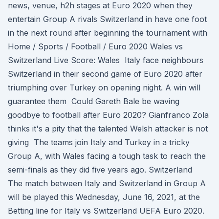
news, venue, h2h stages at Euro 2020 when they
entertain Group A rivals Switzerland in have one foot
in the next round after beginning the tournament with
Home / Sports / Football / Euro 2020 Wales vs
Switzerland Live Score: Wales Italy face neighbours
Switzerland in their second game of Euro 2020 after
triumphing over Turkey on opening night. A win will
guarantee them Could Gareth Bale be waving
goodbye to football after Euro 2020? Gianfranco Zola
thinks it's a pity that the talented Welsh attacker is not
giving The teams join Italy and Turkey in a tricky
Group A, with Wales facing a tough task to reach the
semi-finals as they did five years ago. Switzerland
The match between Italy and Switzerland in Group A
will be played this Wednesday, June 16, 2021, at the
Betting line for Italy vs Switzerland UEFA Euro 2020.