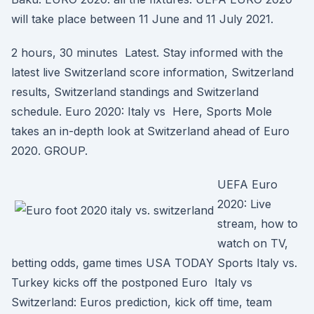
will take place between 11 June and 11 July 2021.
2 hours, 30 minutes Latest. Stay informed with the
latest live Switzerland score information, Switzerland
results, Switzerland standings and Switzerland
schedule. Euro 2020: Italy vs Here, Sports Mole
takes an in-depth look at Switzerland ahead of Euro
2020. GROUP.
UEFA Euro
2020: Live
stream, how to
watch on TV,
betting odds, game times USA TODAY Sports Italy vs.
Turkey kicks off the postponed Euro Italy vs
Switzerland: Euros prediction, kick off time, team