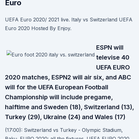
Euro
UEFA Euro 2020/ 2021 live. Italy vs Switzerland UEFA
Euro 2020 Hosted By Enjoy.
ESPN will
televise 40
UEFA EURO
2020 matches, ESPN2 will air six, and ABC
will for the UEFA European Football
Championship will include pregame,
halftime and Sweden (18), Switzerland (13),
Turkey (29), Ukraine (24) and Wales (17)
(17:00): Switzerland vs Turkey - Olympic Stadium,
Baku. EURO 2020: all the fixtures. UEFA EURO 2020