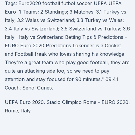
Tags: Euro2020 football futbol soccer UEFA UEFA
Euro 1 Teams; 2 Standings; 3 Matches. 3.1 Turkey vs
Italy; 3.2 Wales vs Switzerland; 3.3 Turkey vs Wales;
3.4 Italy vs Switzerland; 3.5 Switzerland vs Turkey; 3.6
Italy Italy vs Switzerland Betting Tips & Predictions –
EURO Euro 2020 Predictions Lokender is a Cricket
and Football freak who loves sharing his knowledge
They're a great team who play good football, they are
quite an attacking side too, so we need to pay
attention and stay focused for 90 minutes." 09:41
Coach: Senol Gunes.
UEFA Euro 2020. Stadio Olimpico Rome - EURO 2020,
Rome, Italy.