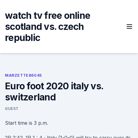
Skip
to
watch tv free online
content
scotland vs. czech
republic
MARZETTE86045
Euro foot 2020 italy vs.
switzerland
GUEST
Start time is 3 p.m.
2P 2:42. 1P 1 : 4 · Italy (1-0-0) will try to carry over its