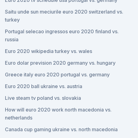
Euro 2020 tv schedule usa portugal vs. germany
Saitu unde sun meciurile euro 2020 switzerland vs.
turkey
Portugal selecao ingressos euro 2020 finland vs.
russia
Euro 2020 wikipedia turkey vs. wales
Euro dolar prevision 2020 germany vs. hungary
Greece italy euro 2020 portugal vs. germany
Euro 2020 ball ukraine vs. austria
Live steam tv poland vs. slovakia
How will euro 2020 work north macedonia vs.
netherlands
Canada cup gaming ukraine vs. north macedonia