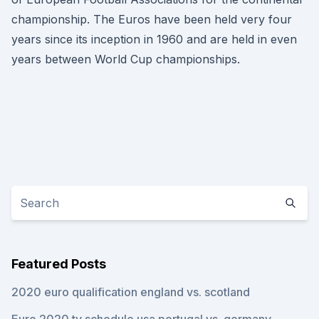
championship. The Euros have been held very four
years since its inception in 1960 and are held in even
years between World Cup championships.
Featured Posts
2020 euro qualification england vs. scotland