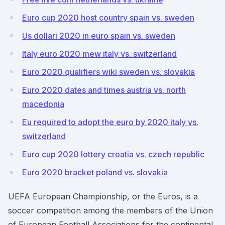
Euro cup 2020 host country spain vs. sweden
Us dollari 2020 in euro spain vs. sweden
Italy euro 2020 mew italy vs. switzerland
Euro 2020 qualifiers wiki sweden vs. slovakia
Euro 2020 dates and times austria vs. north
macedonia
Eu required to adopt the euro by 2020 italy vs.
switzerland
Euro cup 2020 lottery croatia vs. czech republic
Euro 2020 bracket poland vs. slovakia
UEFA European Championship, or the Euros, is a
soccer competition among the members of the Union
of European Football Associations for the continental