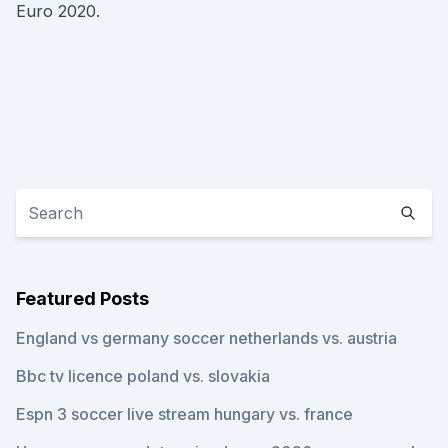
Euro 2020.
Featured Posts
England vs germany soccer netherlands vs. austria
Bbc tv licence poland vs. slovakia
Espn 3 soccer live stream hungary vs. france