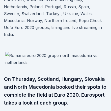
Netherlands, Poland, Portugal, Russia, Spain,
Sweden, Switzerland, Turkey , Ukraine, Wales.
Macedonia, Norway, Northern Ireland, Repu Check
Uefa Euro 2020 groups, timing and live streaming in
India.
On Thursday, Scotland, Hungary, Slovakia
and North Macedonia booked their spots to
complete the field at Euro 2020. Eurosport
takes a look at each group.