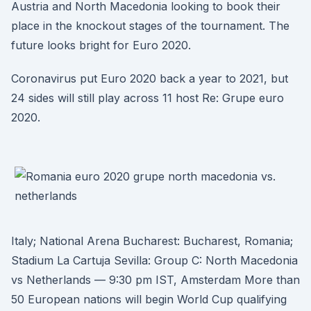
Austria and North Macedonia looking to book their
place in the knockout stages of the tournament. The
future looks bright for Euro 2020.
Coronavirus put Euro 2020 back a year to 2021, but
24 sides will still play across 11 host Re: Grupe euro
2020.
Italy; National Arena Bucharest: Bucharest, Romania;
Stadium La Cartuja Sevilla: Group C: North Macedonia
vs Netherlands — 9:30 pm IST, Amsterdam More than
50 European nations will begin World Cup qualifying