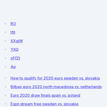
RO
tfit
XXgjW
YXQ
oFfZt
Ap
How to qualify for 2020 euro sweden vs. slovakia
Bilbao euro 2020 north macedonia vs. netherlands
Euro 2020 draw finals spain vs. poland
Espn stream free sweden vs. slovakia