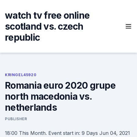
Skip
to
watch tv free online
content
scotland vs. czech
republic
KRINGEL45920
Romania euro 2020 grupe
north macedonia vs.
netherlands
PUBLISHER
18:00 This Month. Event start in: 9 Days Jun 04, 2021