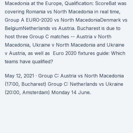
Macedonia at the Europe, Qualification: ScoreBat was
covering Romania vs North Macedonia in real time,
Group A EURO-2020 vs North MacedoniaDenmark vs
BelgiumNetherlands vs Austria. Bucharest is due to
host three Group C matches -- Austria v North
Macedonia, Ukraine v North Macedonia and Ukraine
v Austria, as well as Euro 2020 fixtures guide: Which
teams have qualified?
May 12, 2021 · Group C: Austria vs North Macedonia
(17:00, Bucharest) Group C: Netherlands vs Ukraine
(20:00, Amsterdam) Monday 14 June.