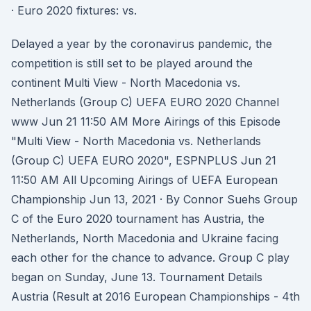
· Euro 2020 fixtures: vs.
Delayed a year by the coronavirus pandemic, the
competition is still set to be played around the
continent Multi View - North Macedonia vs.
Netherlands (Group C) UEFA EURO 2020 Channel
www Jun 21 11:50 AM More Airings of this Episode
"Multi View - North Macedonia vs. Netherlands
(Group C) UEFA EURO 2020", ESPNPLUS Jun 21
11:50 AM All Upcoming Airings of UEFA European
Championship Jun 13, 2021 · By Connor Suehs Group
C of the Euro 2020 tournament has Austria, the
Netherlands, North Macedonia and Ukraine facing
each other for the chance to advance. Group C play
began on Sunday, June 13. Tournament Details
Austria (Result at 2016 European Championships - 4th