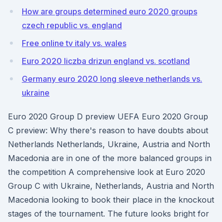
How are groups determined euro 2020 groups
czech republic vs. england
Free online tv italy vs. wales
Euro 2020 liczba drizun england vs. scotland
Germany euro 2020 long sleeve netherlands vs.
ukraine
Euro 2020 Group D preview UEFA Euro 2020 Group
C preview: Why there's reason to have doubts about
Netherlands Netherlands, Ukraine, Austria and North
Macedonia are in one of the more balanced groups in
the competition A comprehensive look at Euro 2020
Group C with Ukraine, Netherlands, Austria and North
Macedonia looking to book their place in the knockout
stages of the tournament. The future looks bright for