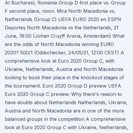
At Bucharest, Romania Group D first place vs. Group
F second place, noon. Mira North Macedonia vs.
Netherlands (Group C) UEFA EURO 2020 en ESPN
Deportes North Macedonia vs the Netherlands, 21
June, 18:00 (Johan Cruyff Arena, Amsterdam) What
are the odds of North Macedonia winning EURO
2020? 500/1 (Oddschecker, 24/05/21, 12:00 CEST) A
comprehensive look at Euro 2020 Group C, with
Ukraine, Netherlands, Austria and North Macedonia
looking to book their place in the knockout stages of
the tournament. Euro 2020 Group D preview UEFA
Euro 2020 Group C preview: Why there's reason to
have doubts about Netherlands Netherlands, Ukraine,
Austria and North Macedonia are in one of the more
balanced groups in the competition A comprehensive
look at Euro 2020 Group C with Ukraine, Netherlands,