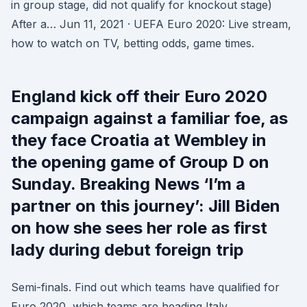
in group stage, did not qualify for knockout stage)
After a… Jun 11, 2021 · UEFA Euro 2020: Live stream,
how to watch on TV, betting odds, game times.
England kick off their Euro 2020
campaign against a familiar foe, as
they face Croatia at Wembley in
the opening game of Group D on
Sunday. Breaking News ‘I’m a
partner on this journey’: Jill Biden
on how she sees her role as first
lady during debut foreign trip
Semi-finals. Find out which teams have qualified for
Euro 2020, which teams are heading Italy,