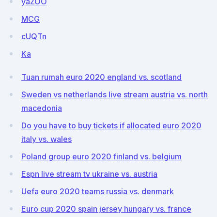
yaZOO
MCG
cUQTn
Ka
Tuan rumah euro 2020 england vs. scotland
Sweden vs netherlands live stream austria vs. north
macedonia
Do you have to buy tickets if allocated euro 2020
italy vs. wales
Poland group euro 2020 finland vs. belgium
Espn live stream tv ukraine vs. austria
Uefa euro 2020 teams russia vs. denmark
Euro cup 2020 spain jersey hungary vs. france