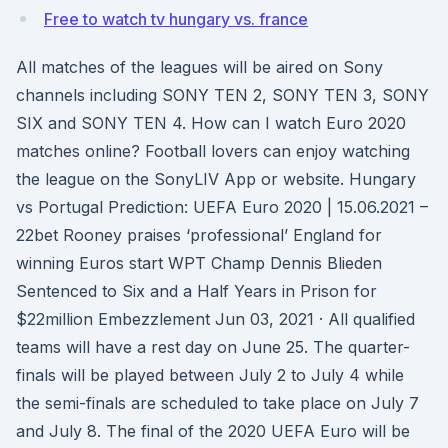
Free to watch tv hungary vs. france
All matches of the leagues will be aired on Sony
channels including SONY TEN 2, SONY TEN 3, SONY
SIX and SONY TEN 4. How can I watch Euro 2020
matches online? Football lovers can enjoy watching
the league on the SonyLIV App or website. Hungary
vs Portugal Prediction: UEFA Euro 2020 | 15.06.2021 –
22bet Rooney praises ‘professional’ England for
winning Euros start WPT Champ Dennis Blieden
Sentenced to Six and a Half Years in Prison for
$22million Embezzlement Jun 03, 2021 · All qualified
teams will have a rest day on June 25. The quarter-
finals will be played between July 2 to July 4 while
the semi-finals are scheduled to take place on July 7
and July 8. The final of the 2020 UEFA Euro will be