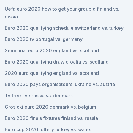
Uefa euro 2020 how to get your groupid finland vs.
russia
Euro 2020 qualifying schedule switzerland vs. turkey
Euro 2020 tv portugal vs. germany
Semi final euro 2020 england vs. scotland
Euro 2020 qualifying draw croatia vs. scotland
2020 euro qualifying england vs. scotland
Euro 2020 pays organisateurs. ukraine vs. austria
Tv free live russia vs. denmark
Grosicki euro 2020 denmark vs. belgium
Euro 2020 finals fixtures finland vs. russia
Euro cup 2020 lottery turkey vs. wales