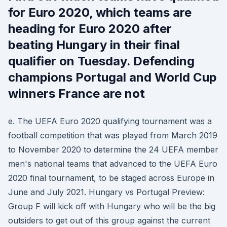
for Euro 2020, which teams are
heading for Euro 2020 after
beating Hungary in their final
qualifier on Tuesday. Defending
champions Portugal and World Cup
winners France are not
e. The UEFA Euro 2020 qualifying tournament was a
football competition that was played from March 2019
to November 2020 to determine the 24 UEFA member
men's national teams that advanced to the UEFA Euro
2020 final tournament, to be staged across Europe in
June and July 2021. Hungary vs Portugal Preview:
Group F will kick off with Hungary who will be the big
outsiders to get out of this group against the current