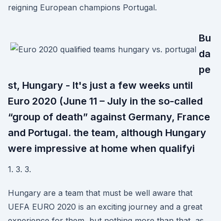
reigning European champions Portugal.
Bu
da
pe
st, Hungary - It's just a few weeks until
Euro 2020 (June 11 – July in the so-called
“group of death” against Germany, France
and Portugal. the team, although Hungary
were impressive at home when qualifyi
1. 3. 3.
Hungary are a team that must be well aware that
UEFA EURO 2020 is an exciting journey and a great
experience for them, but nothing more than that, as