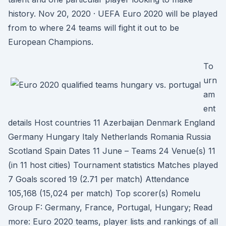
history. Nov 20, 2020 · UEFA Euro 2020 will be played
from to where 24 teams will fight it out to be
European Champions.
To
urn
am
ent
details Host countries 11 Azerbaijan Denmark England
Germany Hungary Italy Netherlands Romania Russia
Scotland Spain Dates 11 June – Teams 24 Venue(s) 11
(in 11 host cities) Tournament statistics Matches played
7 Goals scored 19 (2.71 per match) Attendance
105,168 (15,024 per match) Top scorer(s) Romelu
Group F: Germany, France, Portugal, Hungary; Read
more: Euro 2020 teams, player lists and rankings of all