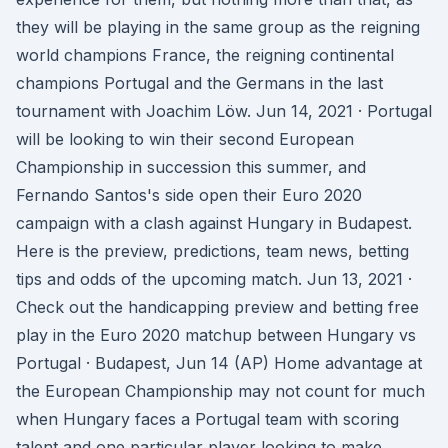
they will be playing in the same group as the reigning
world champions France, the reigning continental
champions Portugal and the Germans in the last
tournament with Joachim Löw. Jun 14, 2021 · Portugal
will be looking to win their second European
Championship in succession this summer, and
Fernando Santos's side open their Euro 2020
campaign with a clash against Hungary in Budapest.
Here is the preview, predictions, team news, betting
tips and odds of the upcoming match. Jun 13, 2021 ·
Check out the handicapping preview and betting free
play in the Euro 2020 matchup between Hungary vs
Portugal · Budapest, Jun 14 (AP) Home advantage at
the European Championship may not count for much
when Hungary faces a Portugal team with scoring
talent and one particular player looking to make