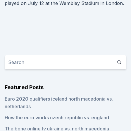
played on July 12 at the Wembley Stadium in London.
Featured Posts
Euro 2020 qualifiers iceland north macedonia vs.
netherlands
How the euro works czech republic vs. england
The bone online tv ukraine vs. north macedonia