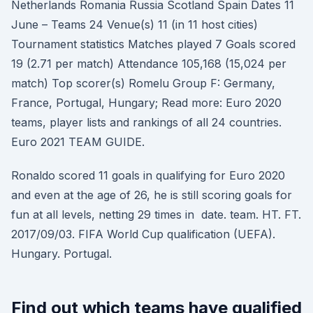
Netherlands Romania Russia Scotland Spain Dates 11
June – Teams 24 Venue(s) 11 (in 11 host cities)
Tournament statistics Matches played 7 Goals scored
19 (2.71 per match) Attendance 105,168 (15,024 per
match) Top scorer(s) Romelu Group F: Germany,
France, Portugal, Hungary; Read more: Euro 2020
teams, player lists and rankings of all 24 countries.
Euro 2021 TEAM GUIDE.
Ronaldo scored 11 goals in qualifying for Euro 2020
and even at the age of 26, he is still scoring goals for
fun at all levels, netting 29 times in date. team. HT. FT.
2017/09/03. FIFA World Cup qualification (UEFA).
Hungary. Portugal.
Find out which teams have qualified