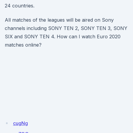
24 countries.
All matches of the leagues will be aired on Sony
channels including SONY TEN 2, SONY TEN 3, SONY
SIX and SONY TEN 4. How can I watch Euro 2020
matches online?
cugNg