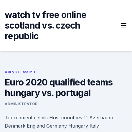
Skip
to
watch tv free online
content
scotland vs. czech
republic
KRINGEL45920
Euro 2020 qualified teams
hungary vs. portugal
ADMINISTRATOR
Tournament details Host countries 11 Azerbaijan
Denmark England Germany Hungary Italy